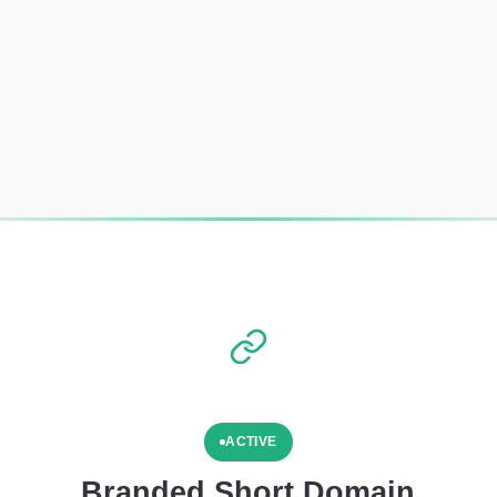
ACTIVE
Branded Short Domain