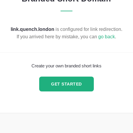
link.quench.london
is configured for link redirection.
If you arrived here by mistake, you can
go back
.
Create your own branded short links
GET STARTED